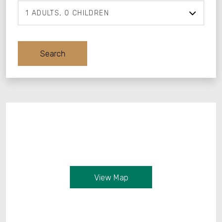
1
ADULTS
0
CHILDREN
Adults
Search
Children
View Map