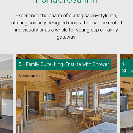
Experience the charm of our log cabin-style Inn,
offering uniquely designed rooms that can be rented
individually or as a whole for your group or family
getaway.
5 - Family Suite-King-Ensuite with Shower
1- L
Show
Sleeps up to: 2
Sleeps