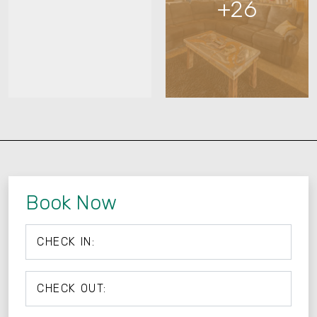
+26
Book Now
CHECK IN:
CHECK OUT: