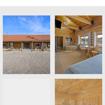
Free parking
group has plenty of space to relax and unwind.
Express check in
Pet Policy:
Off-site parking
Express check out
CCTV outside property
Contactless check-in/out