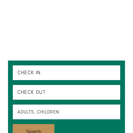
CHECK IN:
CHECK OUT:
ADULTS
CHILDREN
Adults
Search