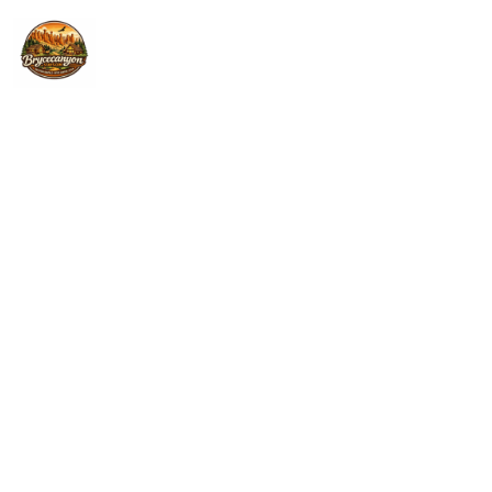
Home
Properties
ESCALANTE - UTAH
Contact
PONDEROSA INN