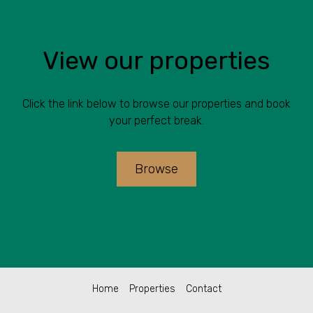
View our properties
Click the link below to browse our properties and book
your perfect break.
Browse
Home
Properties
Contact