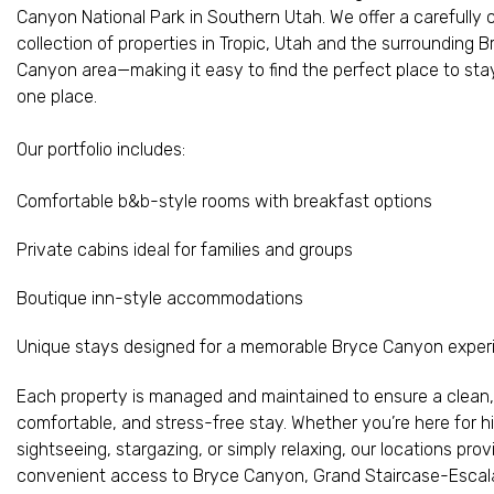
Canyon National Park in Southern Utah. We offer a carefully 
collection of properties in Tropic, Utah and the surrounding 
Canyon area—making it easy to find the perfect place to stay,
one place.
Our portfolio includes:
Comfortable b&b-style rooms with breakfast options
Private cabins ideal for families and groups
Boutique inn-style accommodations
Unique stays designed for a memorable Bryce Canyon exper
Each property is managed and maintained to ensure a clean,
comfortable, and stress-free stay. Whether you’re here for hi
sightseeing, stargazing, or simply relaxing, our locations prov
convenient access to Bryce Canyon, Grand Staircase-Escal