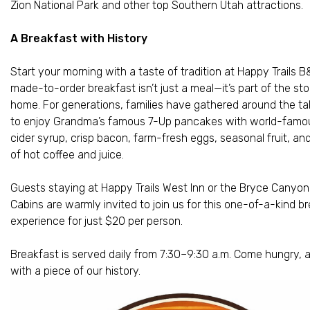
Zion National Park and other top Southern Utah attractions.
A Breakfast with History
Start your morning with a taste of tradition at Happy Trails B
made-to-order breakfast isn’t just a meal—it’s part of the sto
home. For generations, families have gathered around the ta
to enjoy Grandma’s famous 7-Up pancakes with world-famo
cider syrup, crisp bacon, farm-fresh eggs, seasonal fruit, an
of hot coffee and juice.
Guests staying at Happy Trails West Inn or the Bryce Canyon
Cabins are warmly invited to join us for this one-of-a-kind b
experience for just $20 per person.
Breakfast is served daily from 7:30–9:30 a.m. Come hungry, 
with a piece of our history.