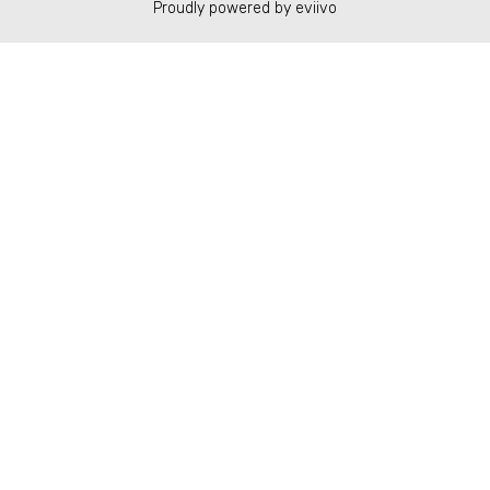
Proudly powered by eviivo