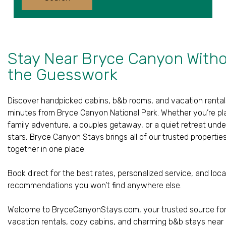
Children
Stay Near Bryce Canyon With
the Guesswork
Discover handpicked cabins, b&b rooms, and vacation rental
minutes from Bryce Canyon National Park. Whether you’re pl
family adventure, a couples getaway, or a quiet retreat unde
stars, Bryce Canyon Stays brings all of our trusted propertie
together in one place.
Book direct for the best rates, personalized service, and loca
recommendations you won’t find anywhere else.
Welcome to BryceCanyonStays.com, your trusted source fo
vacation rentals, cozy cabins, and charming b&b stays near