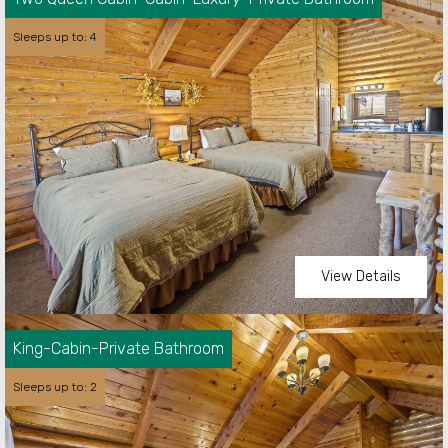
Sleeps up to: 4
View Details
Happy Trails Trailer is a full home set up
designed for a cozy weekend getaway. It has a
queen bedroom with a shower, bathroom,
King-Cabin-Private Bathroom
kitchen and living space. Unit has its own A/C
and heating along with a fireplace.
Sleeps up to: 2
Sleeps up to:
2