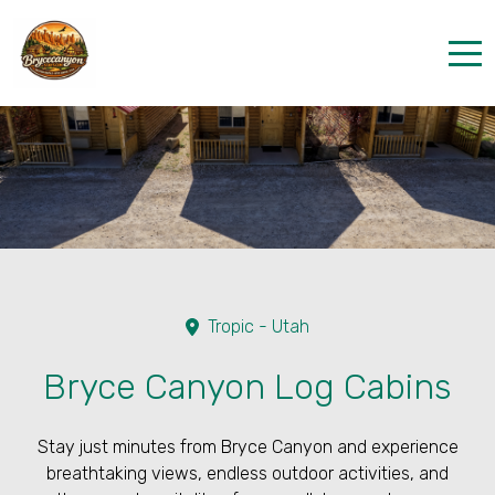
Home
Properties
Contact
Tropic - Utah
Bryce Canyon Log Cabins
Stay just minutes from Bryce Canyon and experience
breathtaking views, endless outdoor activities, and