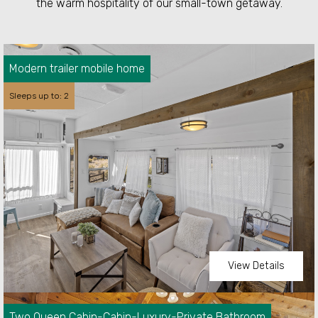
the warm hospitality of our small-town getaway.
Modern trailer mobile home
Sleeps up to: 2
View Details
Two Queen Cabin-Cabin-Luxury-Private Bathroom