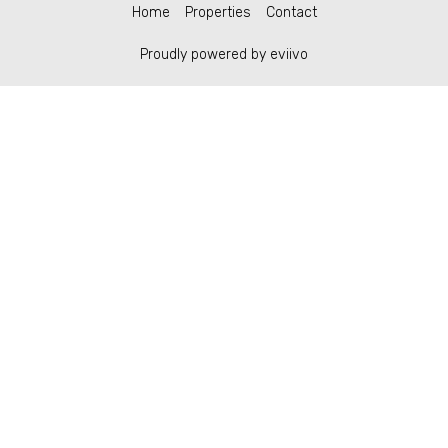
Home
Properties
Contact
Proudly powered by eviivo