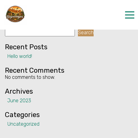
Facility:
Vending Machine
Vending Machine
Search
Home
Search
Properties
Recent Posts
Hello world!
Contact
Recent Comments
No comments to show.
Archives
June 2023
Categories
Uncategorized