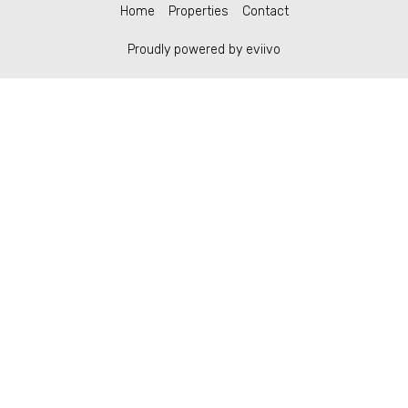
Home
Properties
Contact
Proudly powered by eviivo