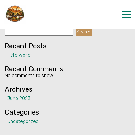
Facility:
Team building
Team building
Search
Home
Search
Properties
Recent Posts
Hello world!
Contact
Recent Comments
No comments to show.
Archives
June 2023
Categories
Uncategorized