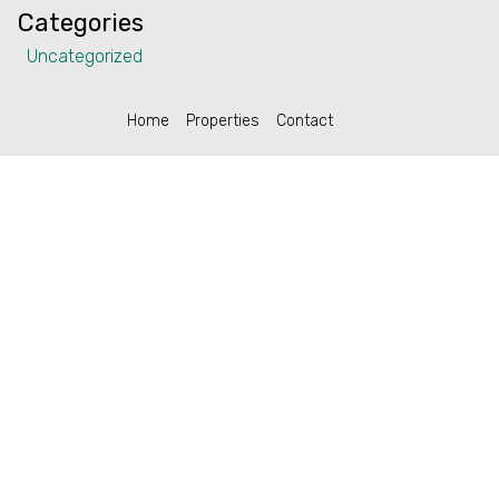
Categories
Uncategorized
Home
Properties
Contact