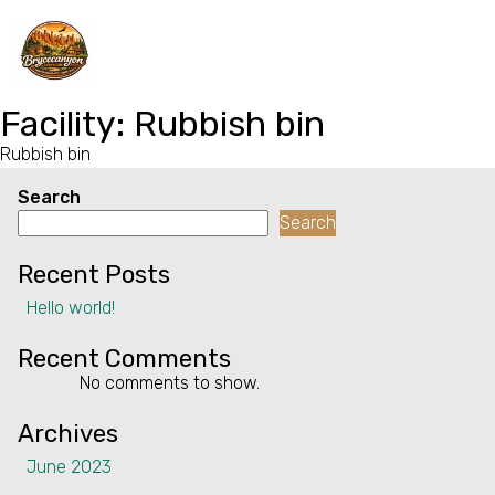
Home
Facility:
Rubbish bin
Rubbish bin
Properties
Search
Contact
Search
Recent Posts
Hello world!
Recent Comments
No comments to show.
Archives
June 2023