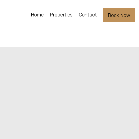
Home
Properties
Contact
Book Now