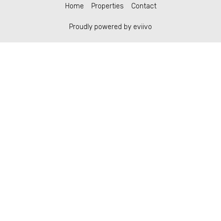
Home
Properties
Contact
Proudly powered by eviivo