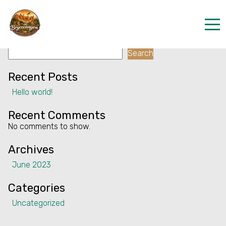
Facility:
Games, chess, cards
Games, chess, cards
Search
Home
Search
Properties
Recent Posts
Hello world!
Contact
Recent Comments
No comments to show.
Archives
June 2023
Categories
Uncategorized