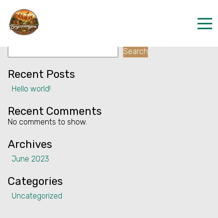
Facility:
Fly fishing
Fly fishing
Search
Home
Search
Properties
Recent Posts
Hello world!
Contact
Recent Comments
No comments to show.
Archives
June 2023
Categories
Uncategorized