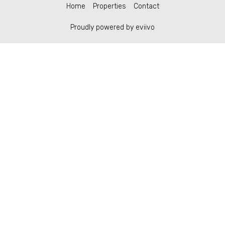
Home
Properties
Contact
Proudly powered by eviivo