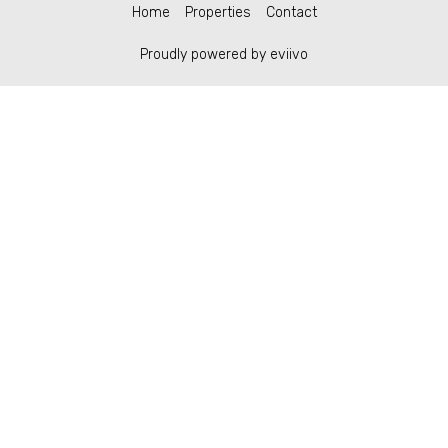
Home
Properties
Contact
Proudly powered by eviivo