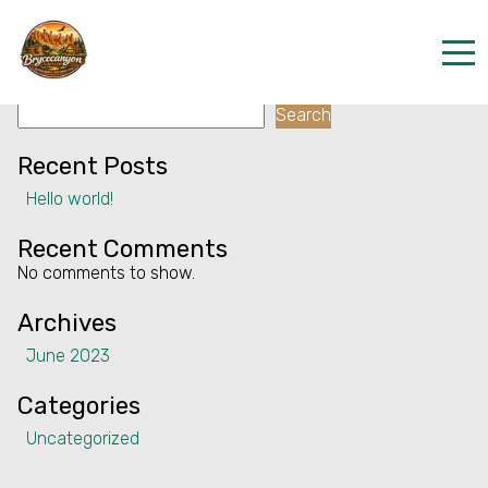
Facility:
Exhibition
Exhibition
Search
Home
Search
Properties
Recent Posts
Hello world!
Contact
Recent Comments
No comments to show.
Archives
June 2023
Categories
Uncategorized