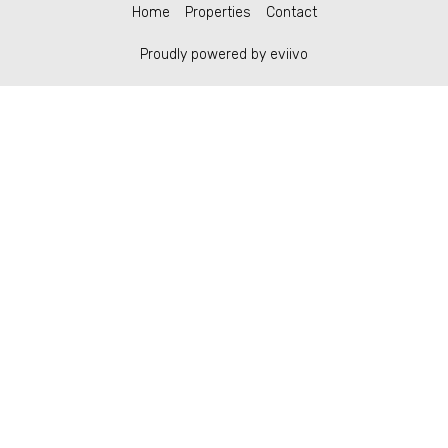
Home
Properties
Contact
Proudly powered by eviivo