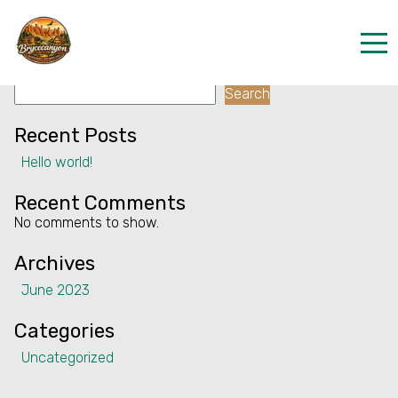
Facility:
Cycling
Cycling
Search
Home
Search
Properties
Recent Posts
Hello world!
Contact
Recent Comments
No comments to show.
Archives
June 2023
Categories
Uncategorized