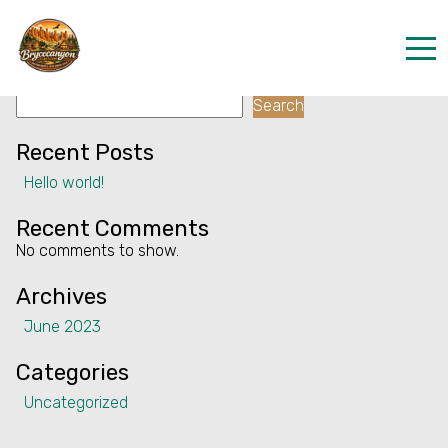
Facility:
Air conditioning
Air conditioning
Search
Home
Search
Properties
Recent Posts
Hello world!
Contact
Recent Comments
No comments to show.
Archives
June 2023
Categories
Uncategorized