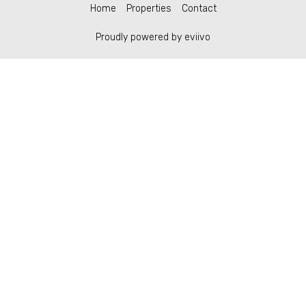
Home
Properties
Contact
Proudly powered by eviivo